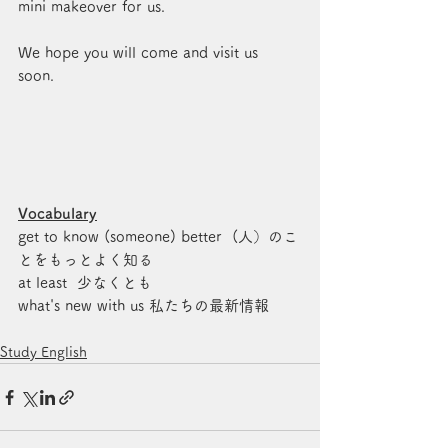
mini makeover for us. 
We hope you will come and visit us 
soon. 
Vocabulary
get to know (someone) better  (人）のこ
とをもっとよく知る 
at least  少なくとも
what's new with us 私たちの最新情報
Study English