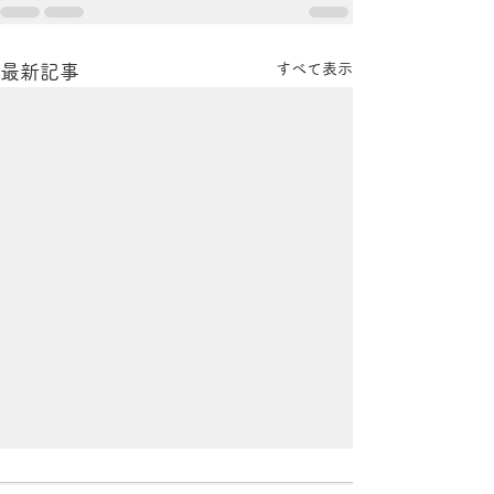
すべて表示
最新記事