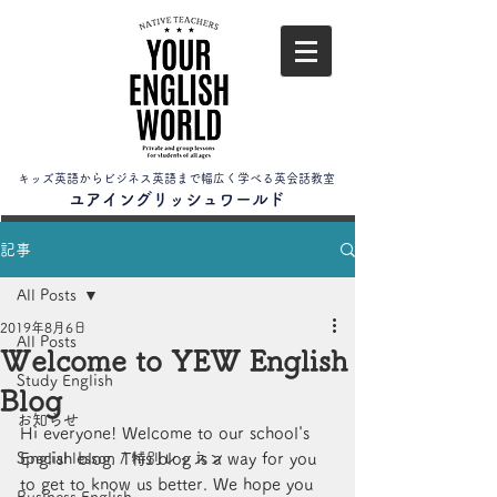
キッズ英語からビジネス英語まで幅広く学べる英会話教室
​ユアイングリッシュワールド
記事
All Posts
2019年8月6日
All Posts
Welcome to YEW English
Study English
Blog
お知らせ
Hi everyone! Welcome to our school's 
Special lesson / 特別レッスン
English blog. This blog is a way for you 
to get to know us better. We hope you 