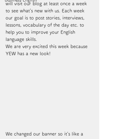
Business English
will visit our blog at least once a week 
to see what's new with us. Each week 
our goal is to post stories, interviews, 
lessons, vocabulary of the day etc. to 
help you to improve your English 
language skills. 
We are very excited this week because 
YEW has a new look!
We changed our banner so it's like a 